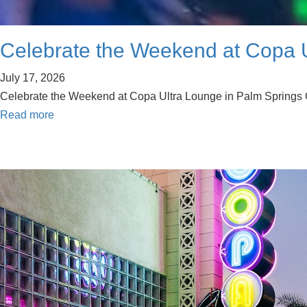
Celebrate the Weekend at Copa U
July 17, 2026
Celebrate the Weekend at Copa Ultra Lounge in Palm Springs Cel
Read more