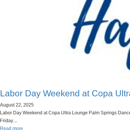
Labor Day Weekend at Copa Ultr
August 22, 2025
Labor Day Weekend at Copa Ultra Lounge Palm Springs Dance in St
Friday…
Read more