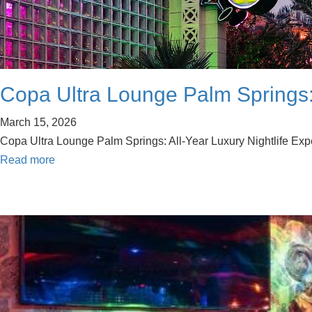
Copa Ultra Lounge Palm Springs: 
March 15, 2026
Copa Ultra Lounge Palm Springs: All-Year Luxury Nightlife Exper
Read more