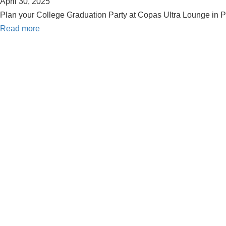
April 30, 2025
Plan your College Graduation Party at Copas Ultra Lounge in Pa
Read more