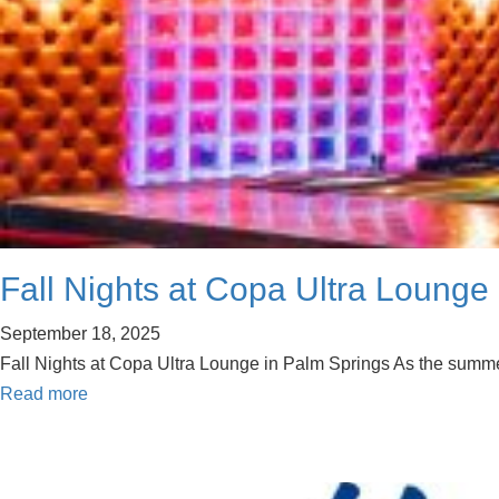
Fall Nights at Copa Ultra Lounge
September 18, 2025
Fall Nights at Copa Ultra Lounge in Palm Springs As the summer 
Read more