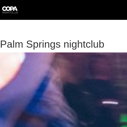
Skip
to
content
Palm Springs nightclub