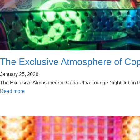
The Exclusive Atmosphere of Copa
January 25, 2026
The Exclusive Atmosphere of Copa Ultra Lounge Nightclub in Palm
Read more