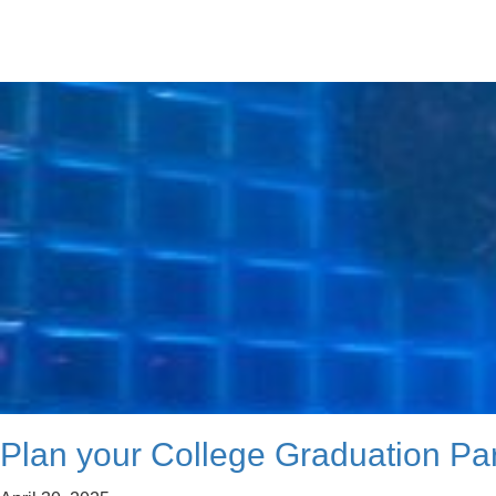
Plan your College Graduation Par