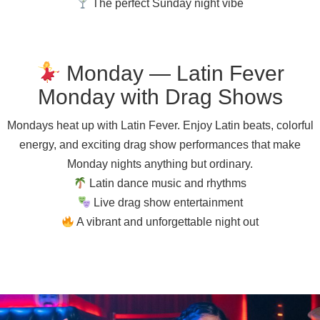
The perfect Sunday night vibe
Monday — Latin Fever
Monday with Drag Shows
Mondays heat up with Latin Fever. Enjoy Latin beats, colorful
energy, and exciting drag show performances that make
Monday nights anything but ordinary.
Latin dance music and rhythms
Live drag show entertainment
A vibrant and unforgettable night out