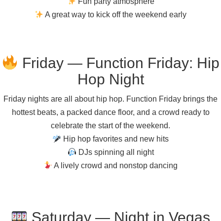
Fun party atmosphere
A great way to kick off the weekend early
Friday — Function Friday: Hip
Hop Night
Friday nights are all about hip hop. Function Friday brings the
hottest beats, a packed dance floor, and a crowd ready to
celebrate the start of the weekend.
Hip hop favorites and new hits
DJs spinning all night
A lively crowd and nonstop dancing
Saturday — Night in Vegas