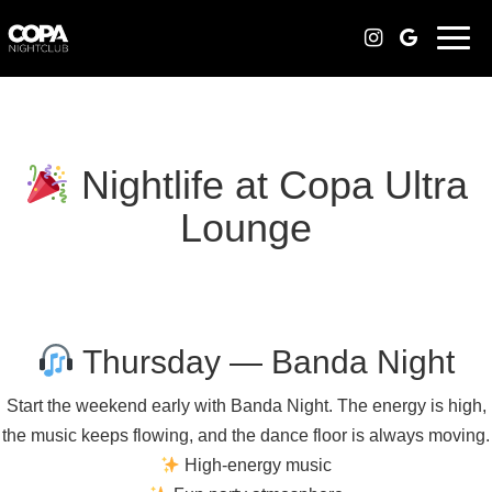
Togg
navi
Nightlife at Copa Ultra
Lounge
Thursday — Banda Night
Start the weekend early with Banda Night. The energy is high,
the music keeps flowing, and the dance floor is always moving.
High-energy music