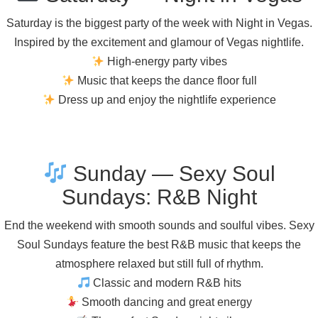
Saturday is the biggest party of the week with Night in Vegas.
Inspired by the excitement and glamour of Vegas nightlife.
High-energy party vibes
Music that keeps the dance floor full
Dress up and enjoy the nightlife experience
Sunday — Sexy Soul
Sundays: R&B Night
End the weekend with smooth sounds and soulful vibes. Sexy
Soul Sundays feature the best R&B music that keeps the
atmosphere relaxed but still full of rhythm.
Classic and modern R&B hits
Smooth dancing and great energy