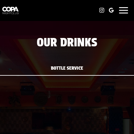
Togg
navi
OUR DRINKS
BOTTLE SERVICE