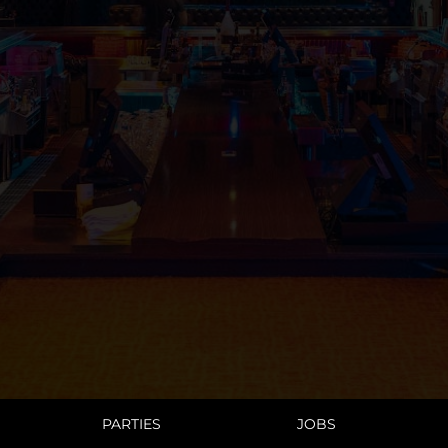
PARTIES
JOBS