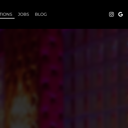
TIONS
JOBS
BLOG