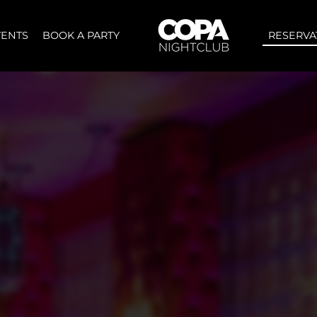
VENTS
BOOK A PARTY
RESERVA